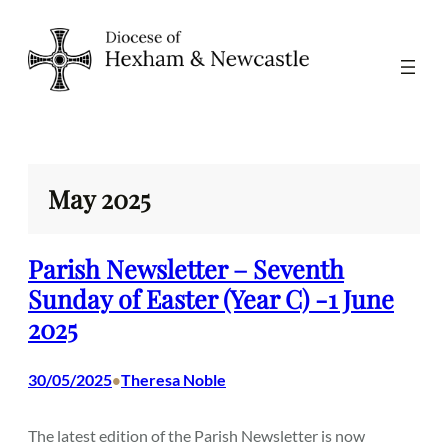
Skip
to
content
May 2025
Parish Newsletter – Seventh
Sunday of Easter (Year C) -1 June
2025
30/05/2025
Theresa Noble
•
The latest edition of the Parish Newsletter is now