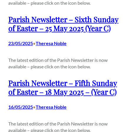
available – please click on the icon below.
Parish Newsletter – Sixth Sunday
of Easter – 25 May 2025 (Year C)
23/05/2025
Theresa Noble
•
The latest edition of the Parish Newsletter is now
available – please click on the icon below.
Parish Newsletter – Fifth Sunday
of Easter – 18 May 2025 – (Year C)
16/05/2025
Theresa Noble
•
The latest edition of the Parish Newsletter is now
available – please click on the icon below.