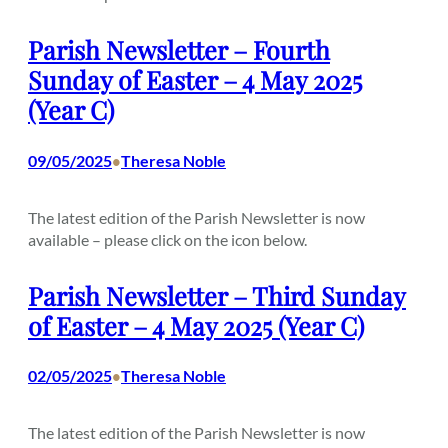
Parish Newsletter – Fourth
Sunday of Easter – 4 May 2025
(Year C)
09/05/2025
Theresa Noble
•
The latest edition of the Parish Newsletter is now
available – please click on the icon below.
Parish Newsletter – Third Sunday
of Easter – 4 May 2025 (Year C)
02/05/2025
Theresa Noble
•
The latest edition of the Parish Newsletter is now