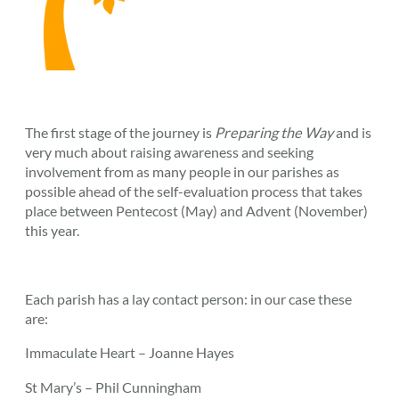
The first stage of the journey is
Preparing the Way
and is
very much about raising awareness and seeking
involvement from as many people in our parishes as
possible ahead of the self-evaluation process that takes
place between Pentecost (May) and Advent (November)
this year.
Each parish has a lay contact person: in our case these
are:
Immaculate Heart – Joanne Hayes
St Mary’s – Phil Cunningham