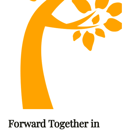
Forward Together in