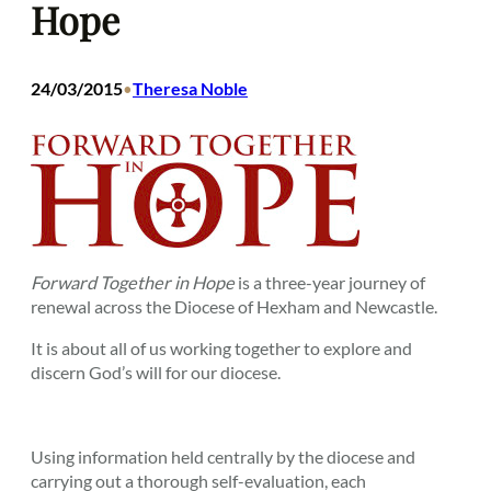
Hope
24/03/2015
Theresa Noble
•
Forward Together in Hope
is a three-year journey of
renewal across the Diocese of Hexham and Newcastle.
It is about all of us working together to explore and
discern God’s will for our diocese.
Using information held centrally by the diocese and
carrying out a thorough self-evaluation, each