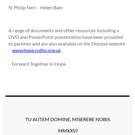
St Philip Neri – Helen Bain
A range of documents and other resources including a
DVD and PowerPoint presentation have been provided
to parishes and are also available on the Diocese website
–
www.hope.rcdhn.org.uk
Forward Together In Hope
TU AUTEM DOMINE, MISERERE NOBIS
MMXXVI