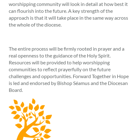
worshipping community will look in detail at how best it
can flourish into the future. A key strength of the
approach is that it will take place in the same way across
the whole of the diocese.
The entire process will be firmly rooted in prayer and a
real openness to the guidance of the Holy Spirit.
Resources will be provided to help worshipping
communities to reflect prayerfully on the future
challenges and opportunities. Forward Together in Hope
is led and endorsed by Bishop Séamus and the Diocesan
Board.