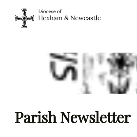
Skip
to
content
Parish Newsletter