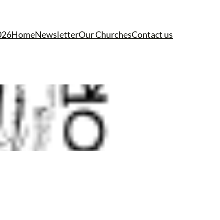
026
Home
Newsletter
Our Churches
Contact us