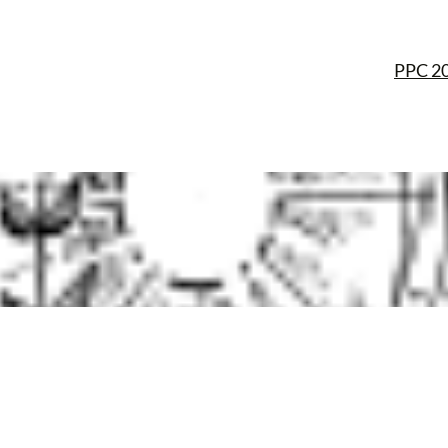
PPC 2