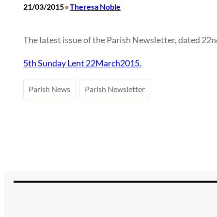
•
21/03/2015
Theresa Noble
The latest issue of the Parish Newsletter, dated 22nd
5th Sunday Lent 22March2015.
Parish News
Parish Newsletter