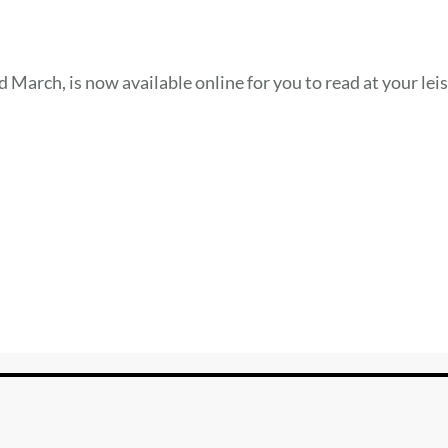
 March, is now available online for you to read at your leis