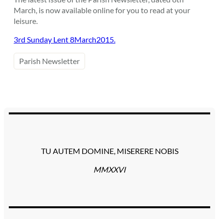
March, is now available online for you to read at your
leisure.
3rd Sunday Lent 8March2015.
Parish Newsletter
TU AUTEM DOMINE, MISERERE NOBIS
MMXXVI