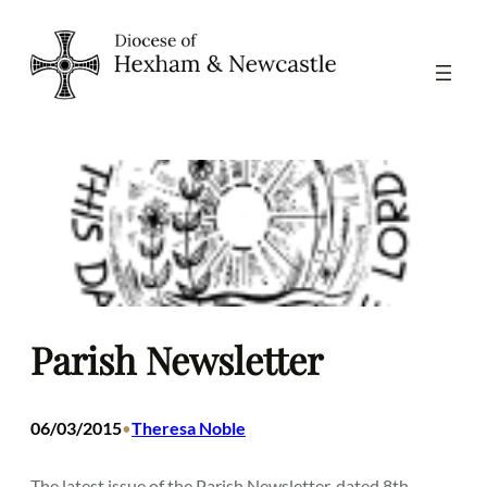
Skip
to
content
Parish Newsletter
06/03/2015
Theresa Noble
•
The latest issue of the Parish Newsletter, dated 8th