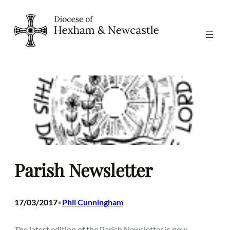
Skip
to
content
Parish Newsletter
17/03/2017
Phil Cunningham
•
The latest edition of the Parish Newsletter is now