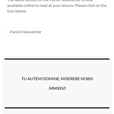
available online to read at your leisure. Please click on the
icon below.
Parish Newsletter
TU AUTEM DOMINE, MISERERE NOBIS
MMXXVI