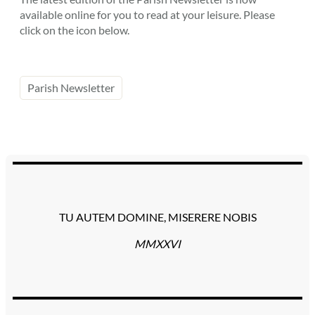
available online for you to read at your leisure. Please
click on the icon below.
Parish Newsletter
TU AUTEM DOMINE, MISERERE NOBIS
MMXXVI