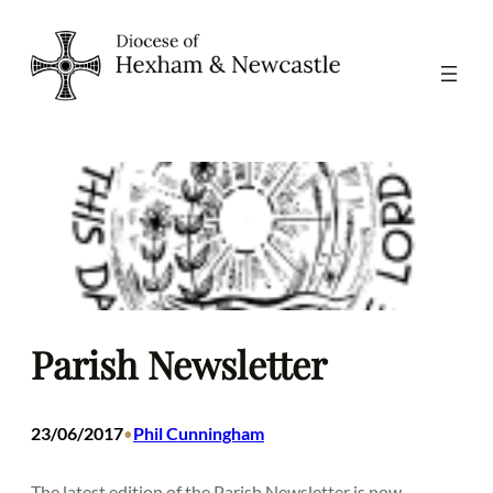
Skip
to
content
Parish Newsletter
23/06/2017
Phil Cunningham
•
The latest edition of the Parish Newsletter is now