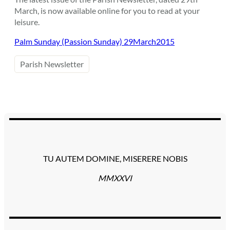
March, is now available online for you to read at your
leisure.
Palm Sunday (Passion Sunday) 29March2015
Parish Newsletter
TU AUTEM DOMINE, MISERERE NOBIS
MMXXVI