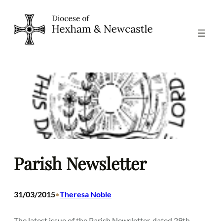
Skip
to
content
Parish Newsletter
31/03/2015
Theresa Noble
•
The latest issue of the Parish Newsletter, dated 29th