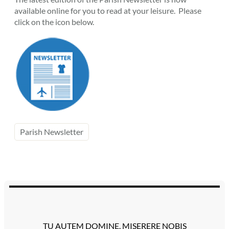
available online for you to read at your leisure. Please
click on the icon below.
Parish Newsletter
TU AUTEM DOMINE, MISERERE NOBIS