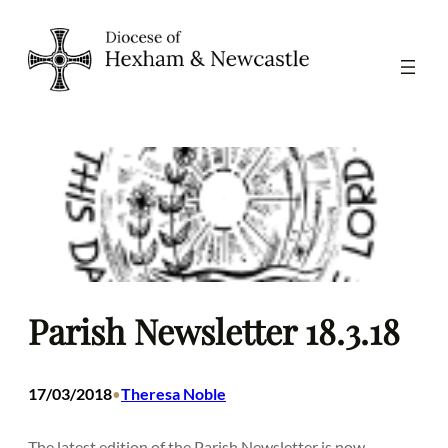
Skip
to
content
Parish Newsletter 18.3.18
17/03/2018
Theresa Noble
•
The latest edition of the Parish Newsletter is now