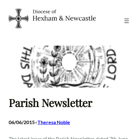
Skip
to
content
Parish Newsletter
06/06/2015
Theresa Noble
•
The latest issue of the Parish Newsletter, dated 7th June,