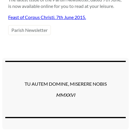
is now available online for you to read at your leisure.
Feast of Corpus Christi. 7th June 2015.
Parish Newsletter
TU AUTEM DOMINE, MISERERE NOBIS
MMXXVI