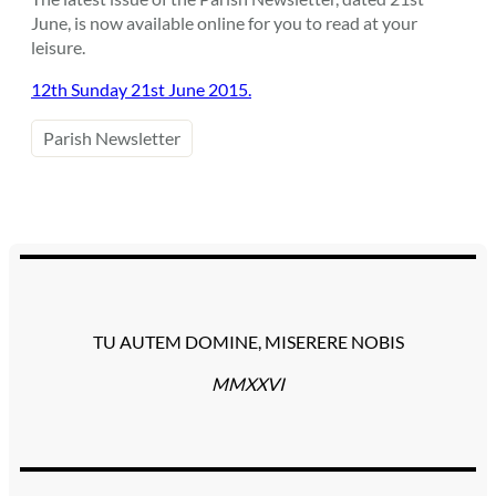
June, is now available online for you to read at your
leisure.
12th Sunday 21st June 2015.
Parish Newsletter
TU AUTEM DOMINE, MISERERE NOBIS
MMXXVI