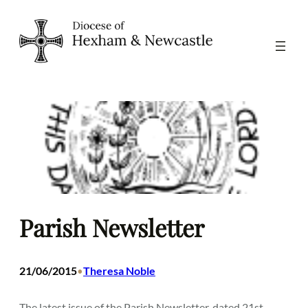
Skip
to
content
Parish Newsletter
21/06/2015
Theresa Noble
•
The latest issue of the Parish Newsletter, dated 21st