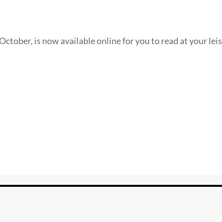
October, is now available online for you to read at your lei