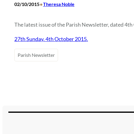
•
02/10/2015
Theresa Noble
The latest issue of the Parish Newsletter, dated 4th 
27th Sunday. 4th October 2015.
Parish Newsletter