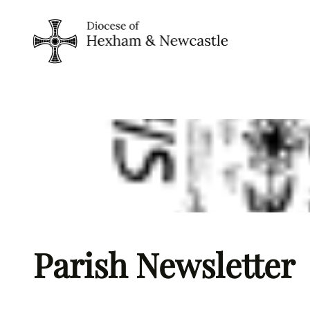
Skip
to
content
Parish Newsletter