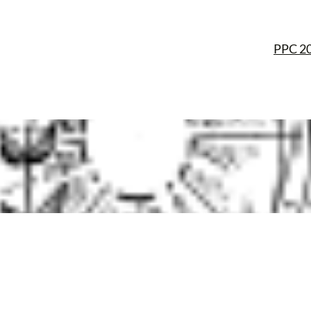
PPC 2