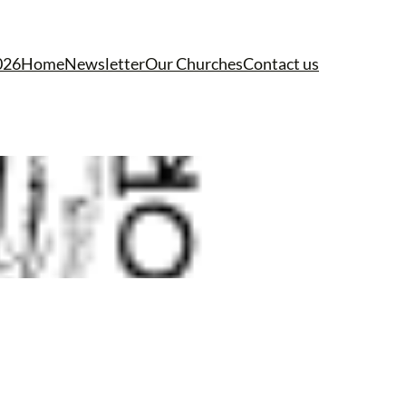
026
Home
Newsletter
Our Churches
Contact us