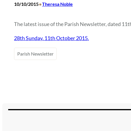
•
10/10/2015
Theresa Noble
The latest issue of the Parish Newsletter, dated 11th
28th Sunday. 11th October 2015.
Parish Newsletter