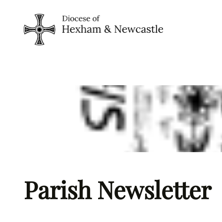
Skip
to
content
Parish Newsletter