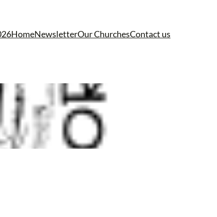
026
Home
Newsletter
Our Churches
Contact us