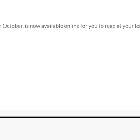
 October, is now available online for you to read at your le