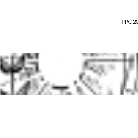
PPC 2