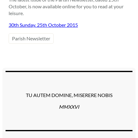
October, is now available online for you to read at your
leisure.
30th Sunday. 25th October 2015
Parish Newsletter
TU AUTEM DOMINE, MISERERE NOBIS
MMXXVI