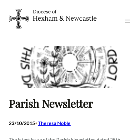
Skip
to
content
Parish Newsletter
23/10/2015
Theresa Noble
•
The latest issue of the Parish Newsletter, dated 25th