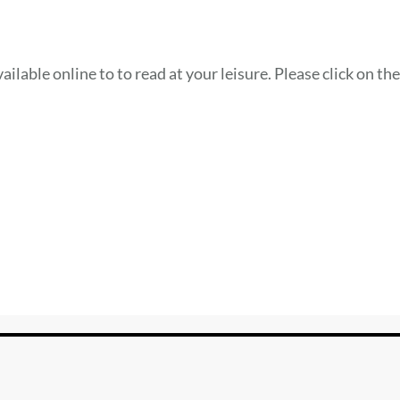
ilable online to to read at your leisure. Please click on th