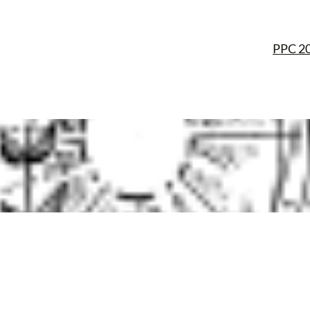
PPC 2