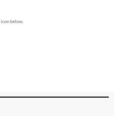
e icon below.