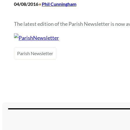
•
04/08/2016
Phil Cunningham
The latest edition of the Parish Newsletter is now ava
Parish Newsletter