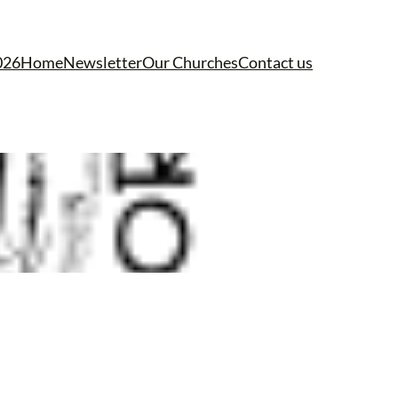
026
Home
Newsletter
Our Churches
Contact us