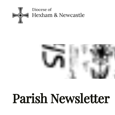
Skip
to
content
Parish Newsletter