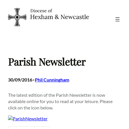
Skip
to
content
Parish Newsletter
30/09/2016
Phil Cunningham
•
The latest edition of the Parish Newsletter is now
available online for you to read at your leisure. Please
click on the icon below.