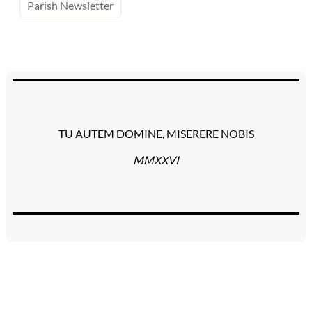
Parish Newsletter
TU AUTEM DOMINE, MISERERE NOBIS
MMXXVI