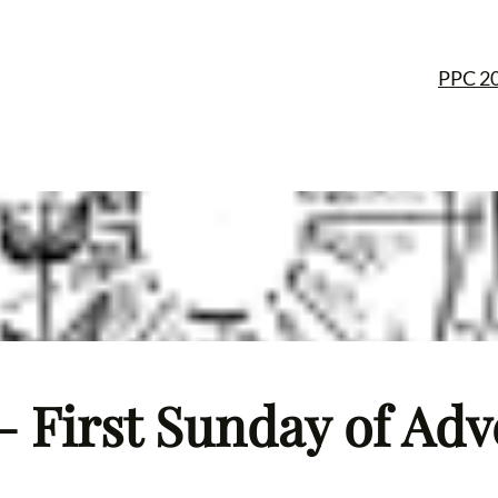
PPC 2
– First Sunday of Adv