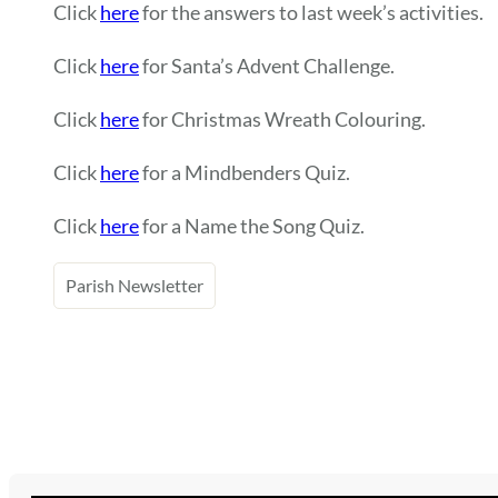
Click
here
for the answers to last week’s activities.
Click
here
for Santa’s Advent Challenge.
Click
here
for Christmas Wreath Colouring.
Click
here
for a Mindbenders Quiz.
Click
here
for a Name the Song Quiz.
Parish Newsletter