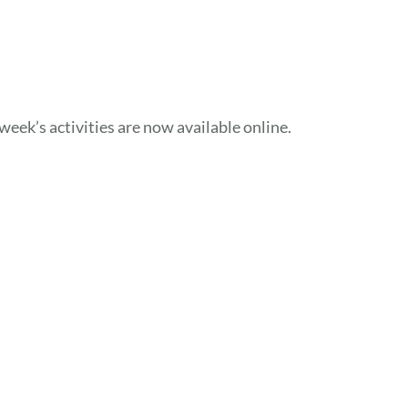
week’s activities are now available online.