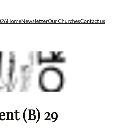
026
Home
Newsletter
Our Churches
Contact us
ent (B) 29