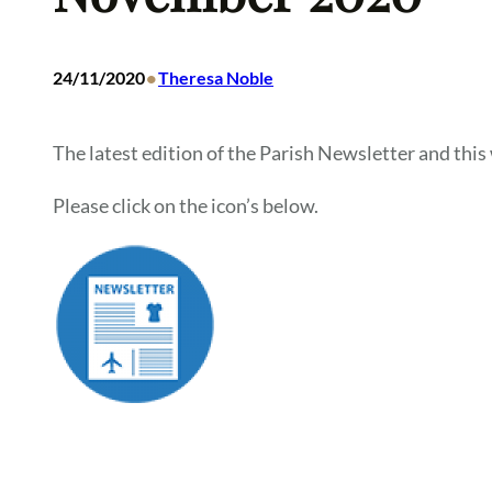
•
24/11/2020
Theresa Noble
The latest edition of the Parish Newsletter and this 
Please click on the icon’s below.