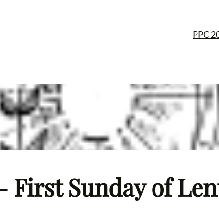
PPC 2
– First Sunday of Len