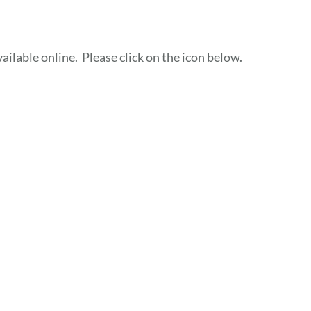
ailable online. Please click on the icon below.