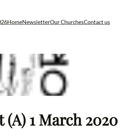
026
Home
Newsletter
Our Churches
Contact us
t (A) 1 March 2020