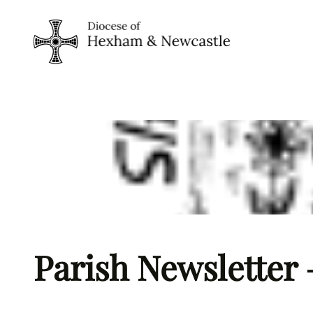
Skip
to
content
Parish Newsletter 