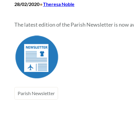
•
28/02/2020
Theresa Noble
The latest edition of the Parish Newsletter is now av
Parish Newsletter