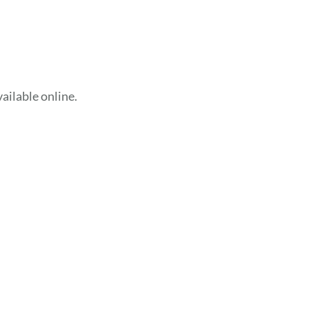
ailable online.