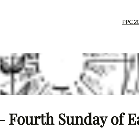
PPC 2
– Fourth Sunday of Ea