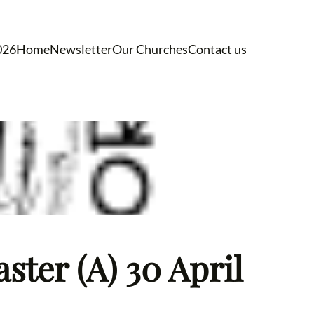
026
Home
Newsletter
Our Churches
Contact us
ster (A) 30 April