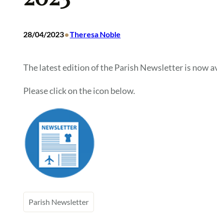
•
28/04/2023
Theresa Noble
The latest edition of the Parish Newsletter is now av
Please click on the icon below.
Parish Newsletter