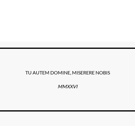
TU AUTEM DOMINE, MISERERE NOBIS
MMXXVI