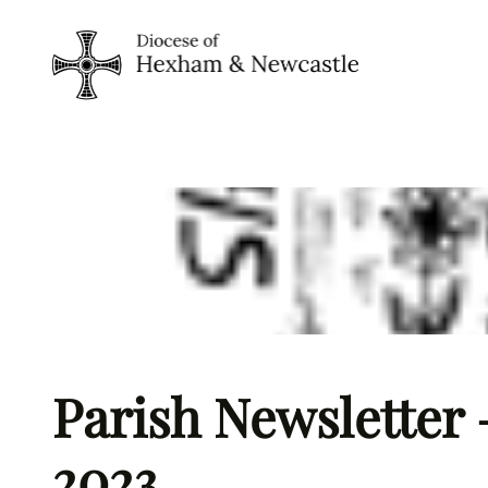
Skip
to
content
Parish Newsletter 
2023