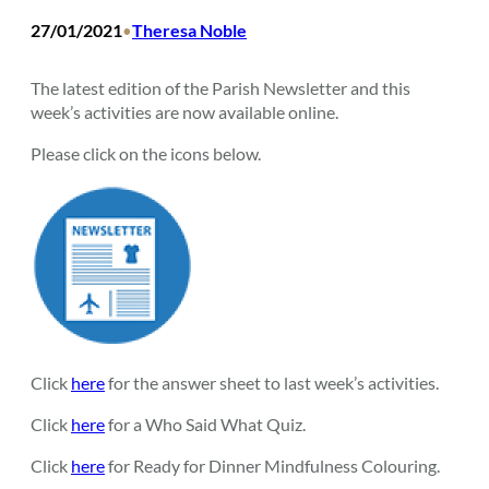
27/01/2021
Theresa Noble
•
The latest edition of the Parish Newsletter and this
week’s activities are now available online.
Please click on the icons below.
Click
here
for the answer sheet to last week’s activities.
Click
here
for a Who Said What Quiz.
Click
here
for Ready for Dinner Mindfulness Colouring.