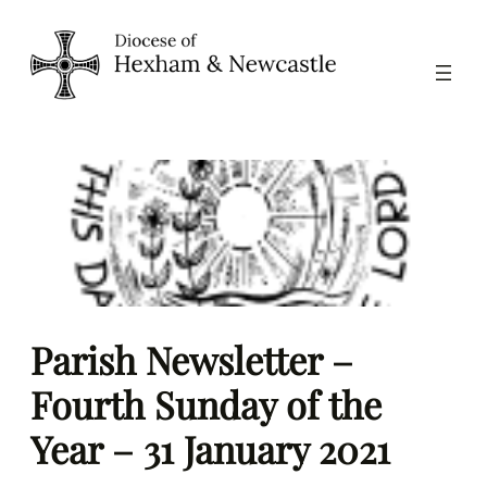
Skip
to
content
Parish Newsletter –
Fourth Sunday of the
Year – 31 January 2021