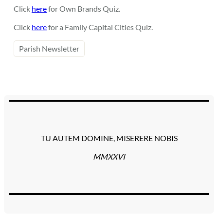
Click
here
for Own Brands Quiz.
Click
here
for a Family Capital Cities Quiz.
Parish Newsletter
TU AUTEM DOMINE, MISERERE NOBIS
MMXXVI