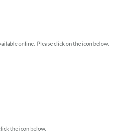
ailable online. Please click on the icon below.
lick the icon below.