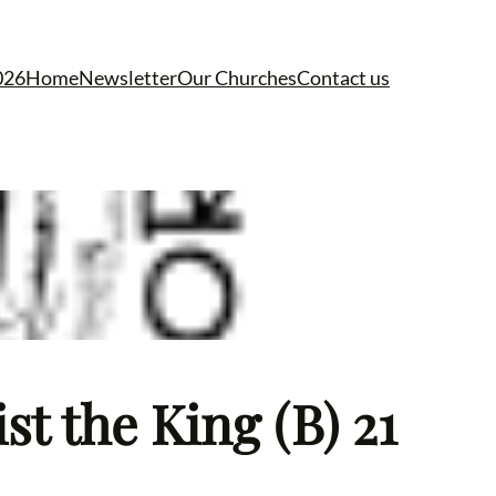
026
Home
Newsletter
Our Churches
Contact us
t the King (B) 21