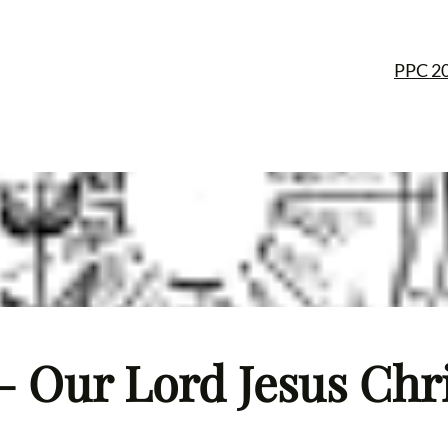
PPC 2
– Our Lord Jesus Chris