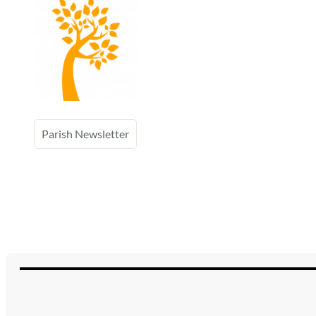
Parish Newsletter