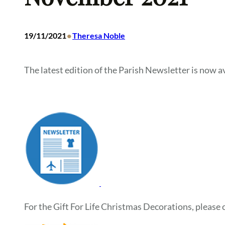
•
19/11/2021
Theresa Noble
The latest edition of the Parish Newsletter is now av
For the Gift For Life Christmas Decorations, please c