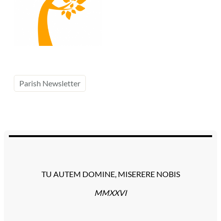
Parish Newsletter
TU AUTEM DOMINE, MISERERE NOBIS
MMXXVI