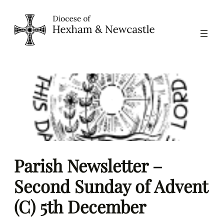
Skip
to
content
Parish Newsletter –
Second Sunday of Advent
(C) 5th December