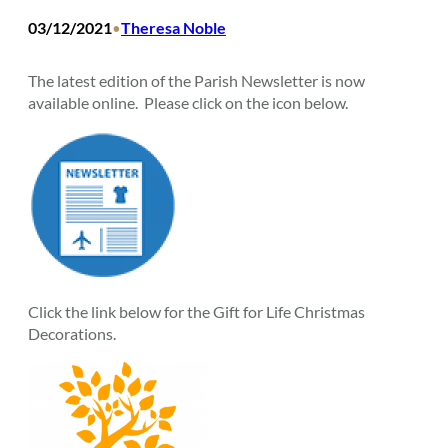
03/12/2021
Theresa Noble
•
The latest edition of the Parish Newsletter is now
available online. Please click on the icon below.
Click the link below for the Gift for Life Christmas
Decorations.