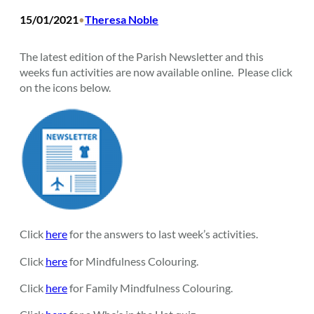
15/01/2021
Theresa Noble
•
The latest edition of the Parish Newsletter and this
weeks fun activities are now available online. Please click
on the icons below.
Click
here
for the answers to last week’s activities.
Click
here
for Mindfulness Colouring.
Click
here
for Family Mindfulness Colouring.