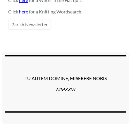
Click
here
for a Who’s in the Hat quiz.
Click
here
for a Knitting Wordsearch.
Parish Newsletter
TU AUTEM DOMINE, MISERERE NOBIS
MMXXVI