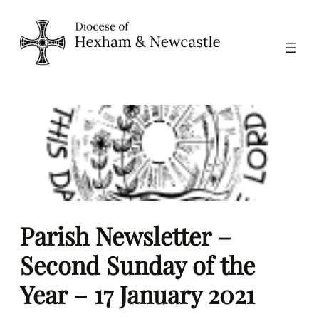
Skip
to
content
Parish Newsletter –
Second Sunday of the
Year – 17 January 2021