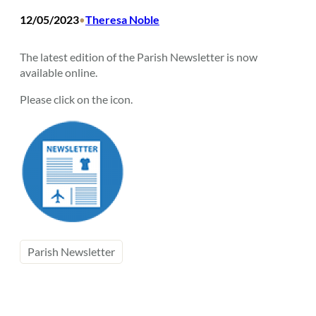
12/05/2023
Theresa Noble
•
The latest edition of the Parish Newsletter is now
available online.
Please click on the icon.
Parish Newsletter