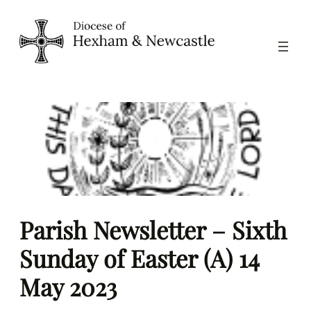
Skip
to
content
Parish Newsletter – Sixth
Sunday of Easter (A) 14
May 2023