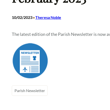
•
10/02/2023
Theresa Noble
The latest edition of the Parish Newsletter is now av
Parish Newsletter