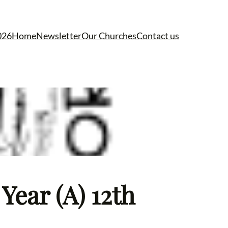
026
Home
Newsletter
Our Churches
Contact us
Year (A) 12th