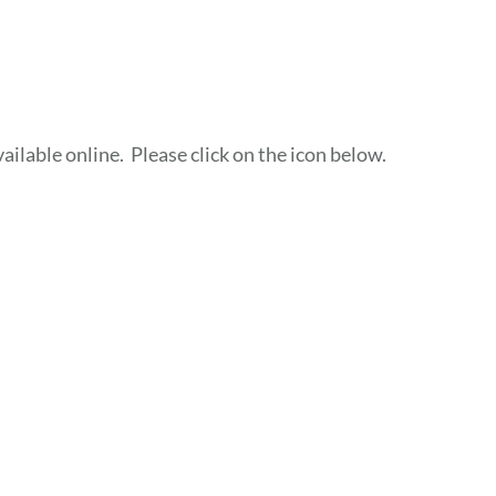
ailable online. Please click on the icon below.