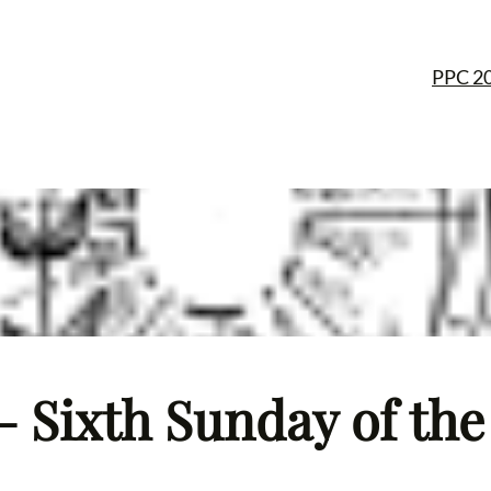
PPC 2
 Sixth Sunday of the 