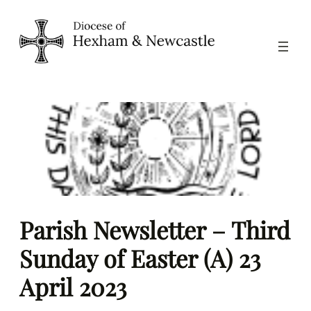
Skip
to
content
Parish Newsletter – Third
Sunday of Easter (A) 23
April 2023