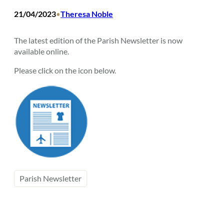
21/04/2023
Theresa Noble
•
The latest edition of the Parish Newsletter is now
available online.
Please click on the icon below.
Parish Newsletter