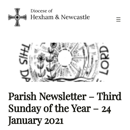
Skip
to
content
Parish Newsletter – Third
Sunday of the Year – 24
January 2021