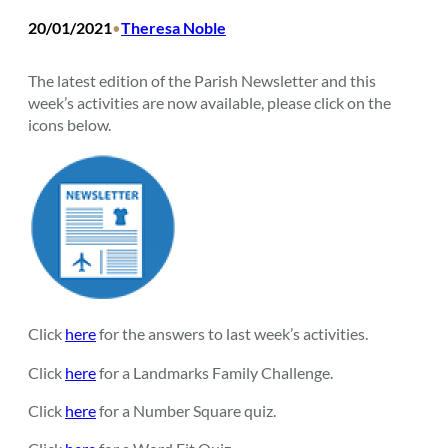
20/01/2021
Theresa Noble
•
The latest edition of the Parish Newsletter and this
week’s activities are now available, please click on the
icons below.
Click
here
for the answers to last week’s activities.
Click
here
for a Landmarks Family Challenge.
Click
here
for a Number Square quiz.