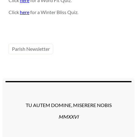
Click
here
for a Word Fit Quiz.
Click
here
for a Winter Bliss Quiz.
Parish Newsletter
TU AUTEM DOMINE, MISERERE NOBIS
MMXXVI