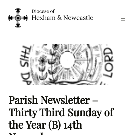
Skip
to
content
Parish Newsletter –
Thirty Third Sunday of
the Year (B) 14th