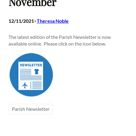
November
12/11/2021
Theresa Noble
•
The latest edition of the Parish Newsletter is now
available online. Please click on the icon below.
Parish Newsletter