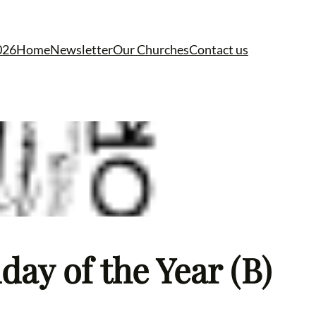
026
Home
Newsletter
Our Churches
Contact us
ay of the Year (B)