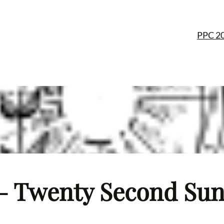
PPC 2
– Twenty Second Sund