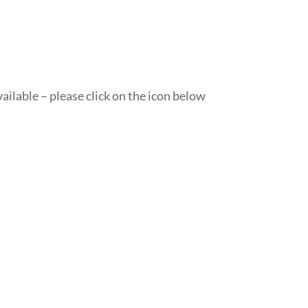
ailable – please click on the icon below