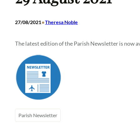
•
27/08/2021
Theresa Noble
The latest edition of the Parish Newsletter is now av
Parish Newsletter