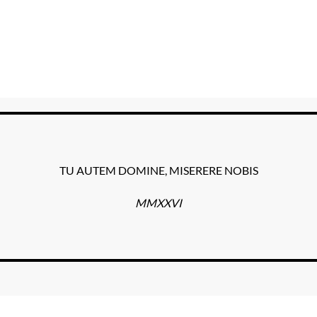
TU AUTEM DOMINE, MISERERE NOBIS
MMXXVI