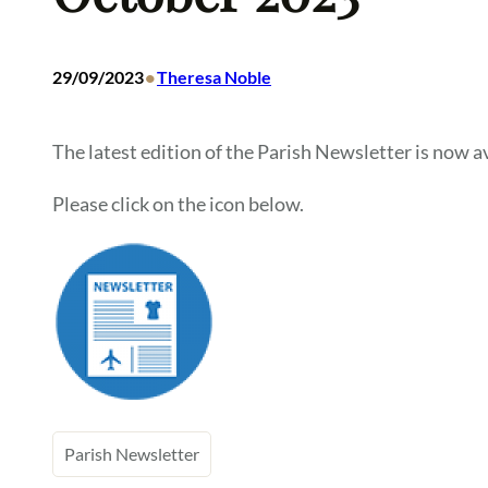
•
29/09/2023
Theresa Noble
The latest edition of the Parish Newsletter is now av
Please click on the icon below.
Parish Newsletter