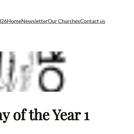
026
Home
Newsletter
Our Churches
Contact us
 of the Year 1