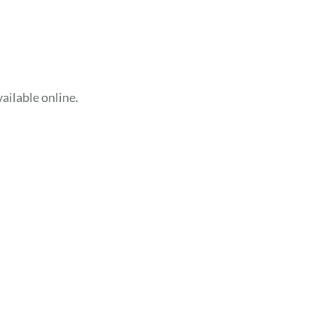
ailable online.