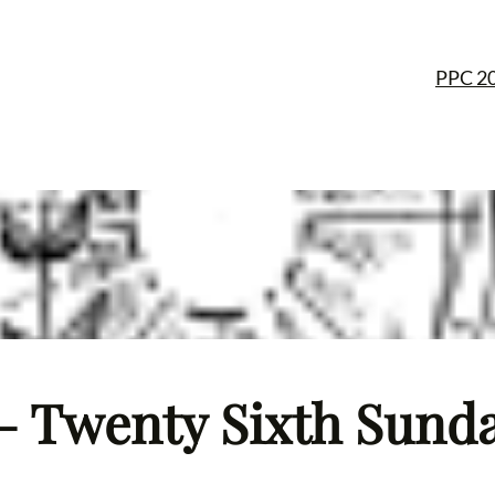
PPC 2
– Twenty Sixth Sunday