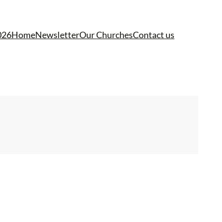
026
Home
Newsletter
Our Churches
Contact us