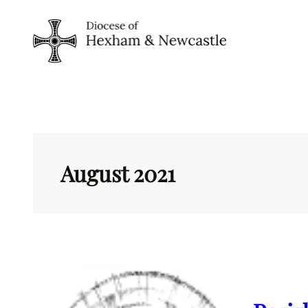
Skip
to
content
August 2021