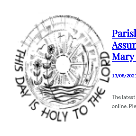
Paris
Assum
Mary 
13/08/202
The latest
online. Pl