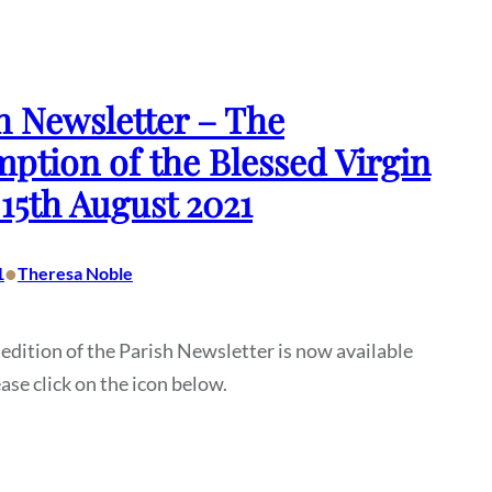
h Newsletter – The
ption of the Blessed Virgin
15th August 2021
•
1
Theresa Noble
 edition of the Parish Newsletter is now available
ease click on the icon below.