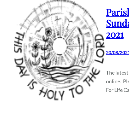
Paris
Sunda
2021
20/08/202
The latest
online. Ple
For Life C