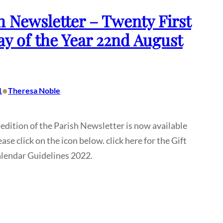
h Newsletter – Twenty First
y of the Year 22nd August
•
1
Theresa Noble
 edition of the Parish Newsletter is now available
ase click on the icon below. click here for the Gift
alendar Guidelines 2022.