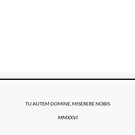
TU AUTEM DOMINE, MISERERE NOBIS
MMXXVI