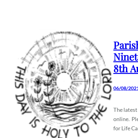
Paris
Ninet
8th A
06/08/202
The latest
online. Pl
for Life C