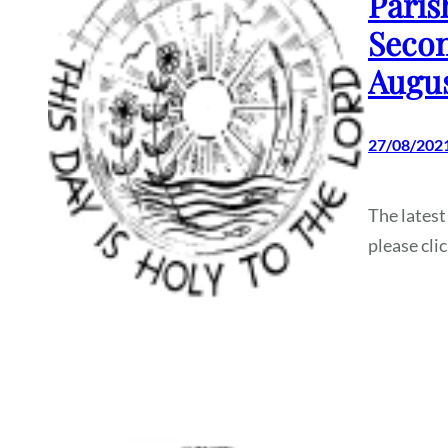
Paris
Secon
Augus
27/08/202
The latest
please cli