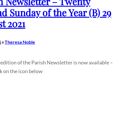
h Newsletter – Twenty
d Sunday of the Year (B) 29
t 2021
•
1
Theresa Noble
 edition of the Parish Newsletter is now available –
ck on the icon below