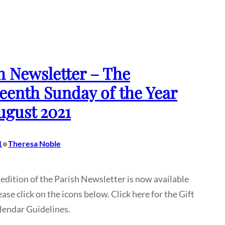
h Newsletter – The
eenth Sunday of the Year
ugust 2021
•
1
Theresa Noble
 edition of the Parish Newsletter is now available
ease click on the icons below. Click here for the Gift
alendar Guidelines.