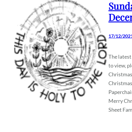
Sunda
Dece
17/12/202
The latest
to view, p
Christmas
Christmas
Paperchai
Merry Chr
Sheet Fami