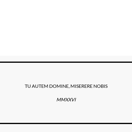
TU AUTEM DOMINE, MISERERE NOBIS
MMXXVI