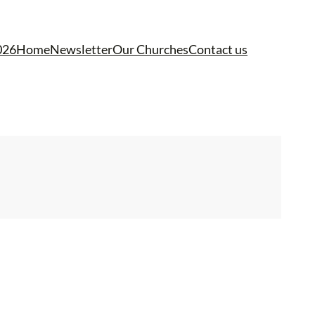
026
Home
Newsletter
Our Churches
Contact us