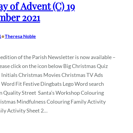
y of Advent (C) 19
mber 2021
•
1
Theresa Noble
 edition of the Parish Newsletter is now available –
lease click on the icon below Big Christmas Quiz
 Initials Christmas Movies Christmas TV Ads
 Word Fit Festive Dingbats Lego Word search
n Quality Street Santa’s Workshop Colouring
istmas Mindfulness Colouring Family Activity
ly Activity Sheet 2…