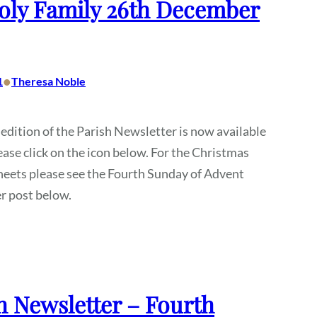
oly Family 26th December
•
1
Theresa Noble
 edition of the Parish Newsletter is now available
ease click on the icon below. For the Christmas
heets please see the Fourth Sunday of Advent
r post below.
h Newsletter – Fourth