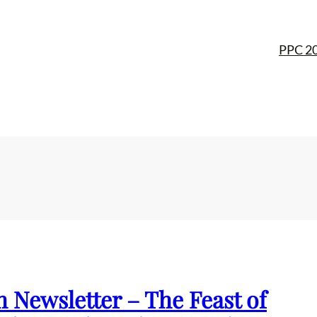
PPC 2
h Newsletter – The Feast of