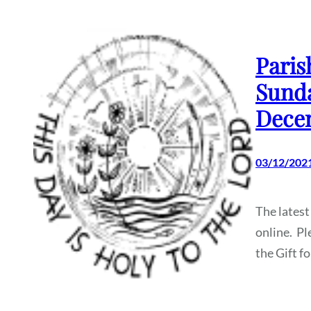
Paris
Sunda
Dece
03/12/202
The latest
online. Pl
the Gift f