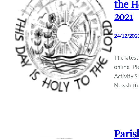
the H
2021
24/12/202
The latest
online. Pl
Activity S
Newslette
Paris