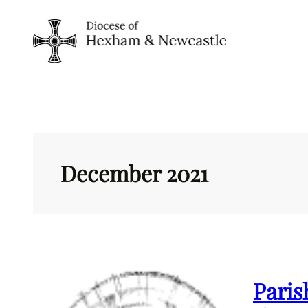
Skip
to
content
December 2021
Paris