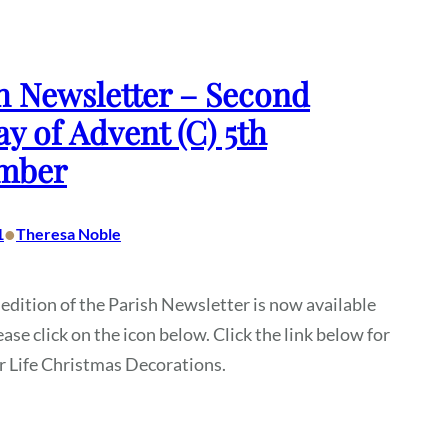
h Newsletter – Second
y of Advent (C) 5th
mber
•
1
Theresa Noble
 edition of the Parish Newsletter is now available
ease click on the icon below. Click the link below for
or Life Christmas Decorations.