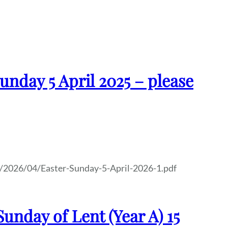
unday 5 April 2025 – please
/2026/04/Easter-Sunday-5-April-2026-1.pdf
unday of Lent (Year A) 15