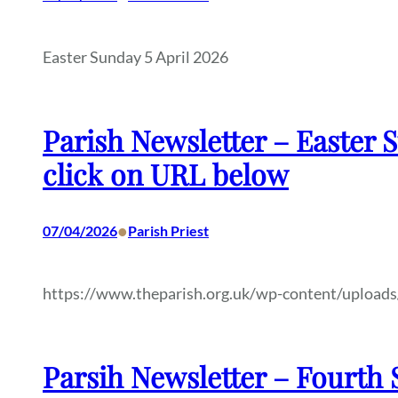
Easter Sunday 5 April 2026
Parish Newsletter – Easter S
click on URL below
•
07/04/2026
Parish Priest
https://www.theparish.org.uk/wp-content/uploads
Parsih Newsletter – Fourth S