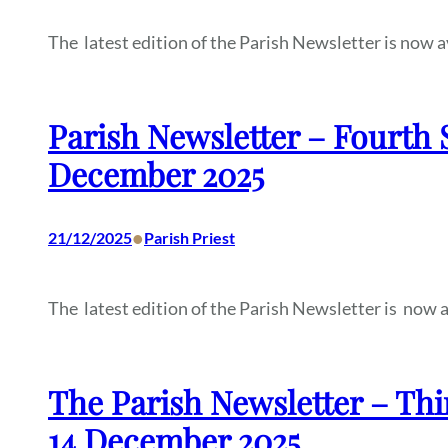
The latest edition of the Parish Newsletter is now a
Parish Newsletter – Fourth 
December 2025
•
21/12/2025
Parish Priest
The latest edition of the Parish Newsletter is now a
The Parish Newsletter – Thi
14 December 2025