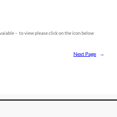
vaiable – to view please click on the icon below
Next Page
→