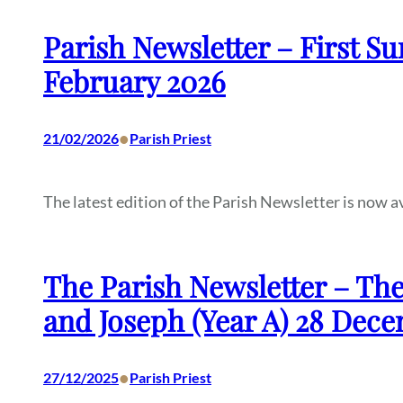
Parish Newsletter – First Su
February 2026
•
21/02/2026
Parish Priest
The latest edition of the Parish Newsletter is now a
The Parish Newsletter – The
and Joseph (Year A) 28 Dec
•
27/12/2025
Parish Priest