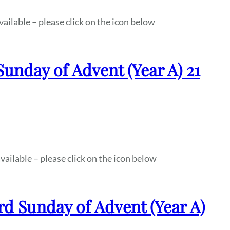
vailable – please click on the icon below
Sunday of Advent (Year A) 21
vailable – please click on the icon below
rd Sunday of Advent (Year A)