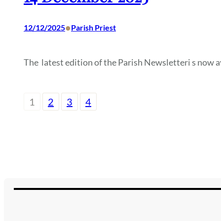
•
12/12/2025
Parish Priest
The latest edition of the Parish Newsletteri s now a
1
2
3
4