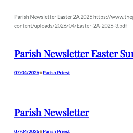
Parish Newsletter Easter 2A 2026 https://www.the
content/uploads/2026/04/Easter-2A-2026-3.pdf
Parish Newsletter Easter Su
•
07/04/2026
Parish Priest
Parish Newsletter
•
07/04/2026
Parish Priest