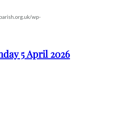
parish.org.uk/wp-
nday 5 April 2026