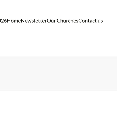
026
Home
Newsletter
Our Churches
Contact us