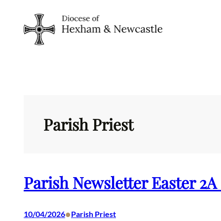
Skip
to
content
Parish Priest
Parish Newsletter Easter 2A
•
10/04/2026
Parish Priest