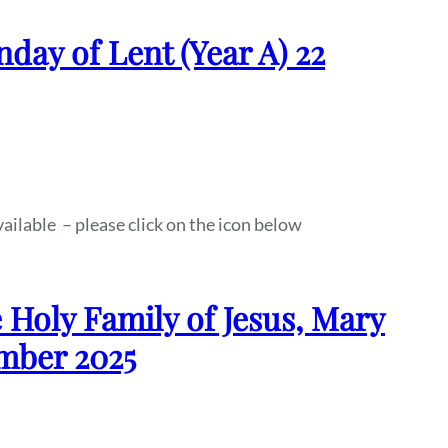
nday of Lent (Year A) 22
vailable – please click on the icon below
 Holy Family of Jesus, Mary
ember 2025