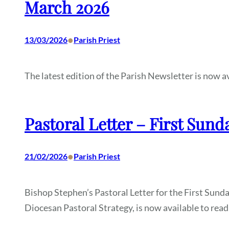
March 2026
•
13/03/2026
Parish Priest
The latest edition of the Parish Newsletter is now av
Pastoral Letter – First Sund
•
21/02/2026
Parish Priest
Bishop Stephen’s Pastoral Letter for the First Sund
Diocesan Pastoral Strategy, is now available to read