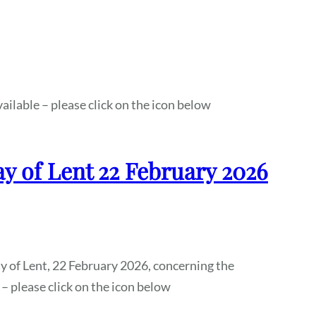
ailable – please click on the icon below
ay of Lent 22 February 2026
ay of Lent, 22 February 2026, concerning the
 – please click on the icon below