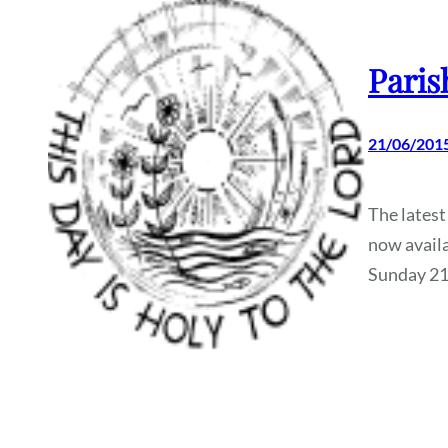
Paris
21/06/201
The latest
now availa
Sunday 21