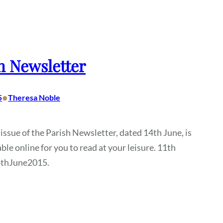
h Newsletter
•
5
Theresa Noble
 issue of the Parish Newsletter, dated 14th June, is
ble online for you to read at your leisure. 11th
4thJune2015.