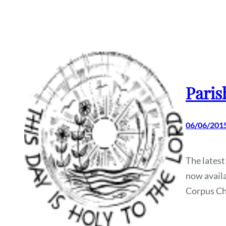
Paris
06/06/201
The latest
now availa
Corpus Chr