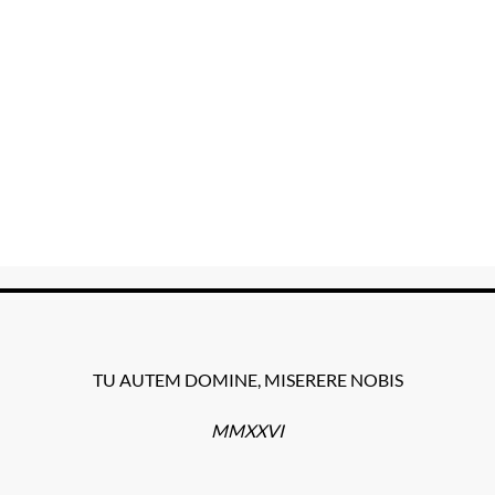
TU AUTEM DOMINE, MISERERE NOBIS
MMXXVI