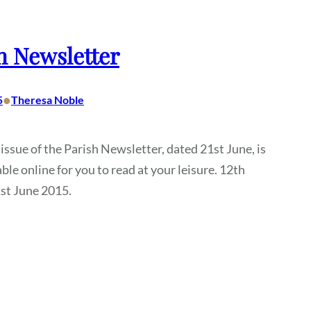
h Newsletter
•
5
Theresa Noble
 issue of the Parish Newsletter, dated 21st June, is
ble online for you to read at your leisure. 12th
st June 2015.