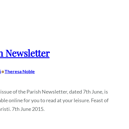
h Newsletter
•
5
Theresa Noble
 issue of the Parish Newsletter, dated 7th June, is
ble online for you to read at your leisure. Feast of
isti. 7th June 2015.