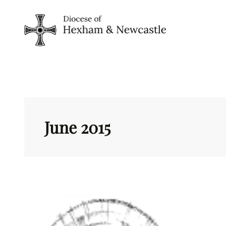
Skip
to
content
June 2015