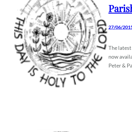
Paris
27/06/201
The latest
now availa
Peter & Pa