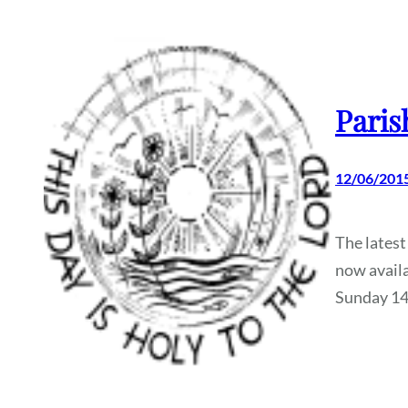
Paris
12/06/201
The latest
now availa
Sunday 1