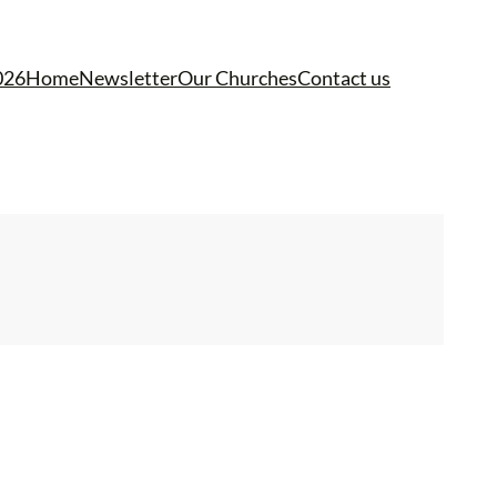
026
Home
Newsletter
Our Churches
Contact us