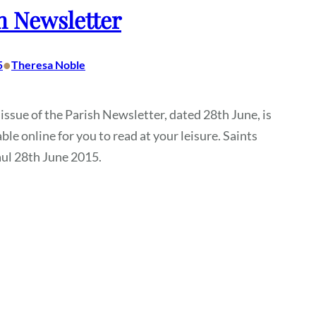
h Newsletter
•
5
Theresa Noble
 issue of the Parish Newsletter, dated 28th June, is
ble online for you to read at your leisure. Saints
ul 28th June 2015.