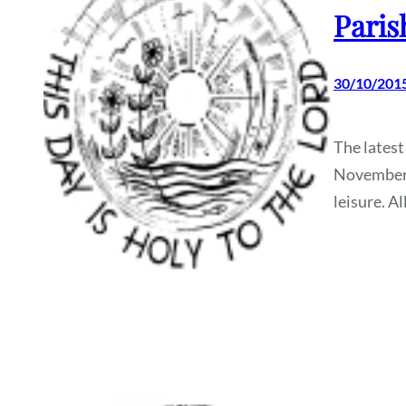
Paris
30/10/201
The latest
November, 
leisure. A