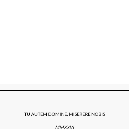
TU AUTEM DOMINE, MISERERE NOBIS
MMXXVI