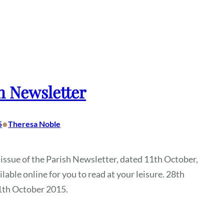
h Newsletter
•
5
Theresa Noble
 issue of the Parish Newsletter, dated 11th October,
ilable online for you to read at your leisure. 28th
1th October 2015.