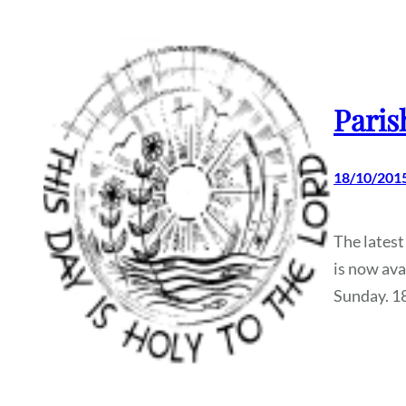
Paris
18/10/201
The latest
is now ava
Sunday. 1