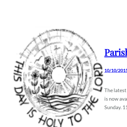
Paris
10/10/201
The latest
is now ava
Sunday. 1