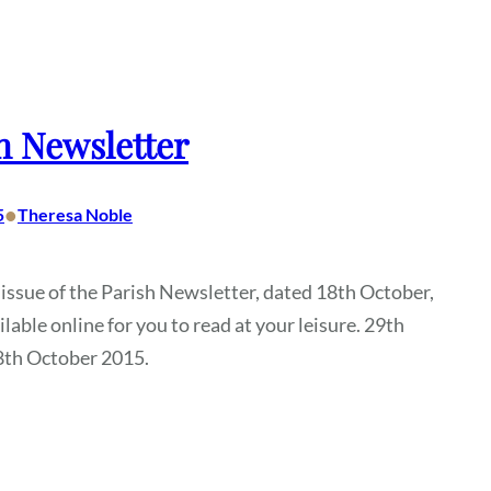
h Newsletter
•
5
Theresa Noble
 issue of the Parish Newsletter, dated 18th October,
ilable online for you to read at your leisure. 29th
8th October 2015.