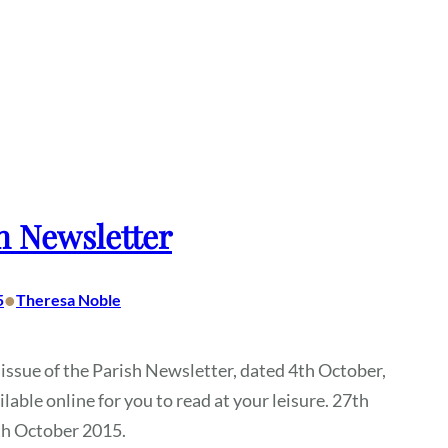
h Newsletter
•
5
Theresa Noble
 issue of the Parish Newsletter, dated 4th October,
ilable online for you to read at your leisure. 27th
th October 2015.