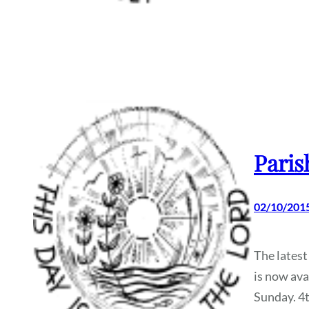
Paris
02/10/201
The latest
is now ava
Sunday. 4