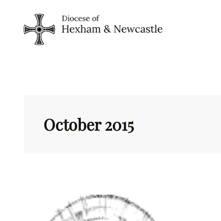
Skip
to
content
October 2015