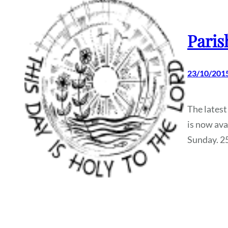
Paris
23/10/201
The latest
is now ava
Sunday. 2