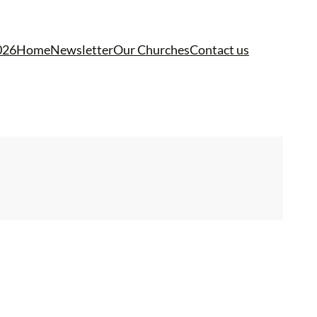
026
Home
Newsletter
Our Churches
Contact us