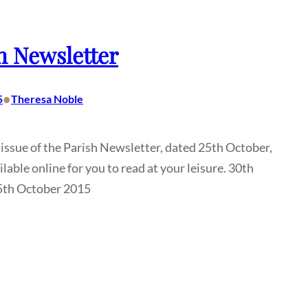
h Newsletter
•
5
Theresa Noble
 issue of the Parish Newsletter, dated 25th October,
ilable online for you to read at your leisure. 30th
5th October 2015