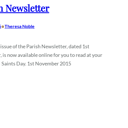
h Newsletter
•
5
Theresa Noble
 issue of the Parish Newsletter, dated 1st
is now available online for you to read at your
ll Saints Day. 1st November 2015